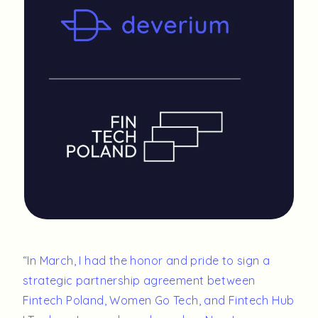
“
In March, I had the honor and pride to sign a
strategic partnership agreement between
Fintech Poland, Women Go Tech, and Fintech Hub