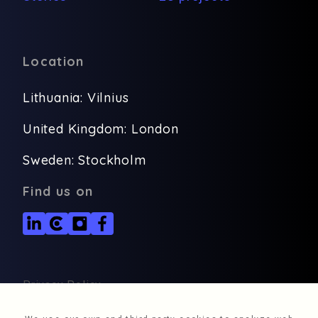
Location
Lithuania: Vilnius
United Kingdom: London
Sweden: Stockholm
Find us on
Privacy Policy
© 2026, Deverium, All rights reserved