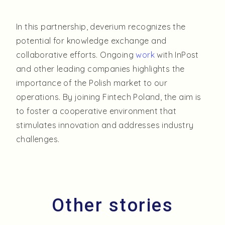
In this partnership, deverium recognizes the
potential for knowledge exchange and
collaborative efforts. Ongoing
work
with InPost
and other leading companies highlights the
importance of the Polish market to our
operations. By joining Fintech Poland, the aim is
to foster a cooperative environment that
stimulates innovation and addresses industry
challenges.
O
t
h
e
r
s
t
o
r
i
e
s