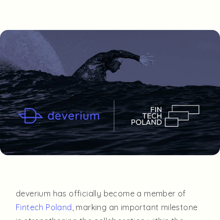
deverium has officially become a member of
Fintech Poland
, marking an important milestone