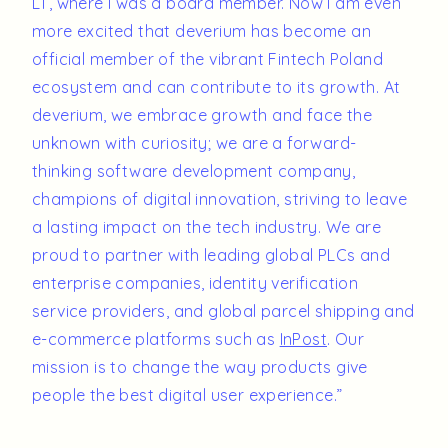
LT, where I was a board member. Now I am even
more excited that deverium has become an
official member of the vibrant Fintech Poland
ecosystem and can contribute to its growth. At
deverium, we embrace growth and face the
unknown with curiosity; we are a forward-
thinking software development company,
champions of digital innovation, striving to leave
a lasting impact on the tech industry. We are
proud to partner with leading global PLCs and
enterprise companies, identity verification
service providers, and global parcel shipping and
e-commerce platforms such as
InPost
. Our
mission is to change the way products give
people the best digital user experience.”