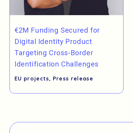
€2M Funding Secured for
Digital Identity Product
Targeting Cross-Border
Identification Challenges
EU projects
,
Press release