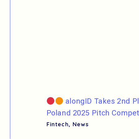
alongID Takes 2nd Pl
Poland 2025 Pitch Compet
Fintech
,
News