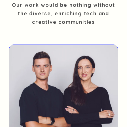
Our work would be nothing without
the diverse, enriching tech and
creative communities