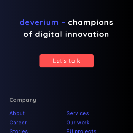
deverium –
champions
of digital innovation
Let's talk
Company
About
Services
Career
Our work
Stories
EU projects