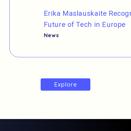
Erika Maslauskaite Reco
Future of Tech in Europe
News
Explore