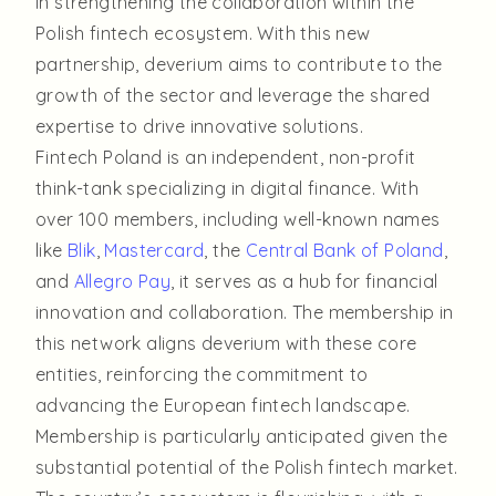
in strengthening the collaboration within the
Polish fintech ecosystem. With this new
partnership, deverium aims to contribute to the
growth of the sector and leverage the shared
expertise to drive innovative solutions.
Fintech Poland is an independent, non-profit
think-tank specializing in digital finance. With
over 100 members, including well-known names
like
Blik
,
Mastercard
, the
Central Bank of Poland
,
and
Allegro Pay
, it serves as a hub for financial
innovation and collaboration. The membership in
this network aligns deverium with these core
entities, reinforcing the commitment to
advancing the European fintech landscape.
Membership is particularly anticipated given the
substantial potential of the Polish fintech market.