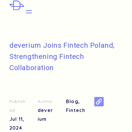
deverium Joins Fintech Poland,
Strengthening Fintech
Collaboration
Blog
,
Publish
Author
dever
Fintech
ed
Jul 11,
ium
2024