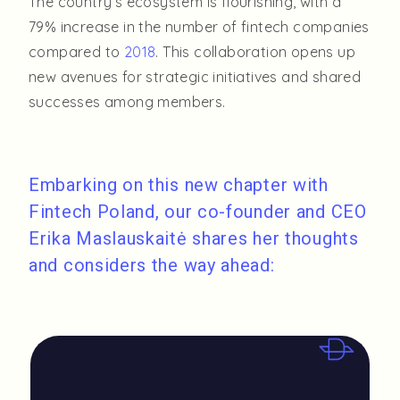
The country’s ecosystem is flourishing, with a
79% increase in the number of fintech companies
compared to
2018
. This collaboration opens up
new avenues for strategic initiatives and shared
successes among members.
Embarking on this new chapter with
Fintech Poland, our co-founder and CEO
Erika Maslauskaitė shares her thoughts
and considers the way ahead: