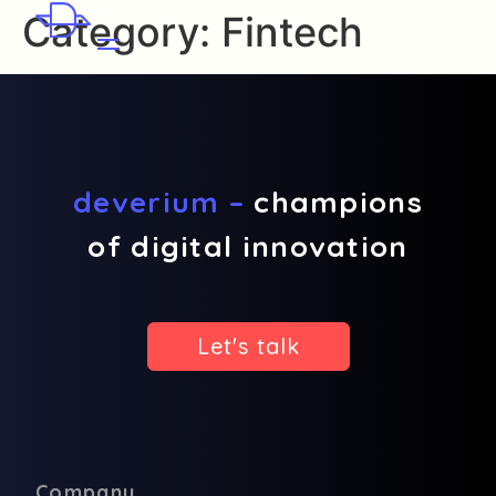
Category:
Fintech
deverium –
champions
of digital innovation
Let's talk
Company