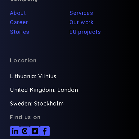
About
Services
Career
Our work
Stories
EU projects
Location
Lithuania: Vilnius
United Kingdom: London
Sweden: Stockholm
Find us on