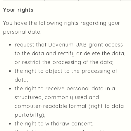
Your rights
You have the following rights regarding your
personal data:
request that Deverium UAB grant access
to the data and rectify or delete the data,
or restrict the processing of the data;
the right to object to the processing of
data;
the right to receive personal data in a
structured, commonly used and
computer-readable format (right to data
portability);
the right to withdraw consent;