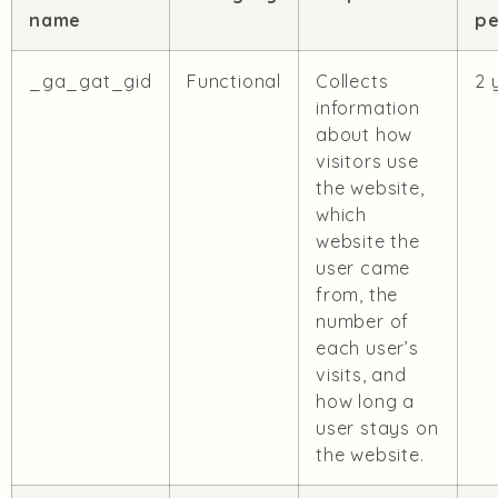
name
pe
_ga_gat_gid
Functional
Collects
2 
information
about how
visitors use
the website,
which
website the
user came
from, the
number of
each user’s
visits, and
how long a
user stays on
the website.