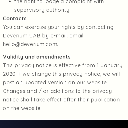
the right to lodge a complaint with
supervisory authority.
Contacts
You can exercise your rights by contacting
Deverium UAB by e-mail. email
hello@deverium.com.
Validity and amendments
This privacy notice is effective from 1 January
2020 If we change this privacy notice, we will
post an updated version on our website.
Changes and / or additions to the privacy
notice shall take effect after their publication
on the website.