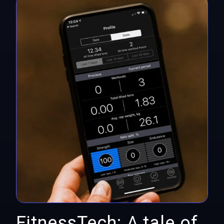
FitnessTech: A tale of