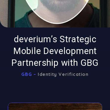
deverium’s Strategic
Mobile Development
Partnership with GBG
GBG –
Identity Verification