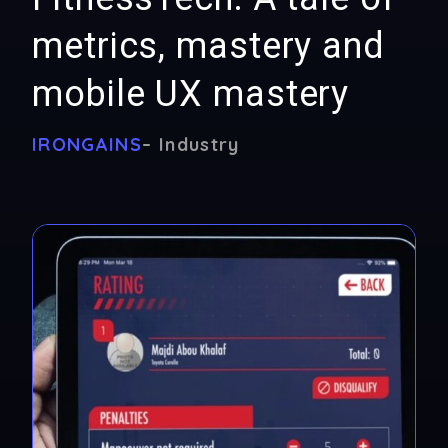
metrics, mastery and
mobile UX mastery
IRONGAINS
– Industry