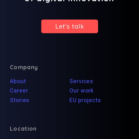
Let's talk
Company
About
Services
Career
Our work
Stories
EU projects
Location