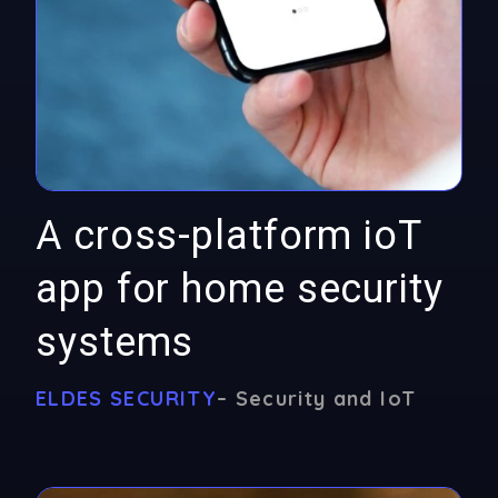
A cross-platform ioT
app for home security
systems
ELDES SECURITY
– Security and IoT