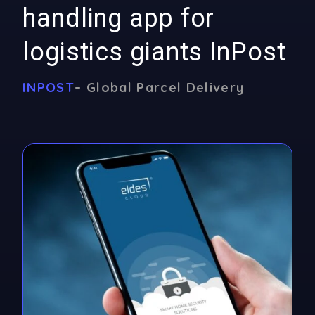
handling app for
logistics giants InPost
INPOST
– Global Parcel Delivery