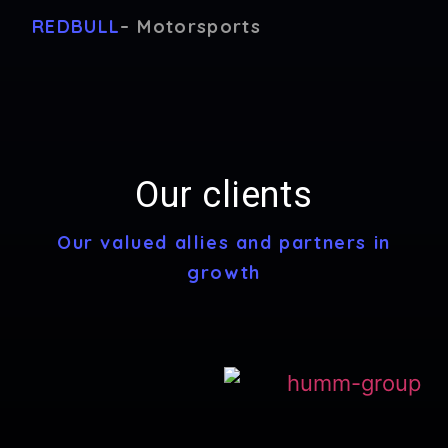
REDBULL
– Motorsports
Our clients
Our valued allies and partners in
growth