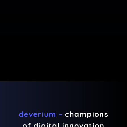
deverium –
champions
of digital innovation