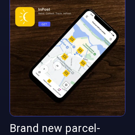
Brand new parcel-