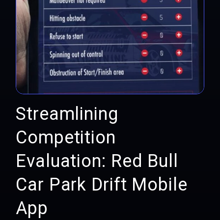
Streamlining
Competition
Evaluation: Red Bull
Car Park Drift Mobile
App