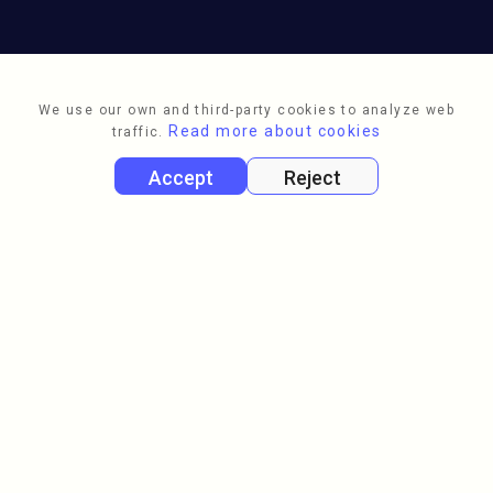
We use our own and third-party cookies to analyze web
Read more about cookies
traffic.
Accept
Reject
Full name
Email