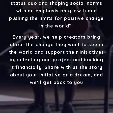
status quo and shaping social norms
with an emphasis on growth and
pushing the limits for positive change
in the world?
Every year, we help creators bring
about the change they want to see in
the world and support their initiatives
by selecting one project and backing
it financially. Share with us the story
about your initiative or a dream, and
we’ll get back to you