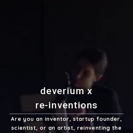
d
e
v
e
r
i
u
m
x
r
e
-
i
n
v
e
n
t
i
o
n
s
Are you an inventor, startup founder,
scientist, or an artist, reinventing the