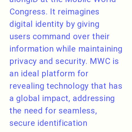
Congress. It reimagines
digital identity by giving
users command over their
information while maintaining
privacy and security. MWC is
an ideal platform for
revealing technology that has
a global impact, addressing
the need for seamless,
secure identification