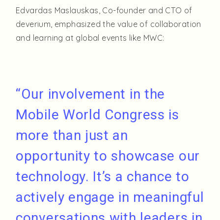
Edvardas Maslauskas, Co-founder and CTO of
deverium, emphasized the value of collaboration
and learning at global events like MWC:
“Our involvement in the
Mobile World Congress is
more than just an
opportunity to showcase our
technology. It’s a chance to
actively engage in meaningful
conversations with leaders in