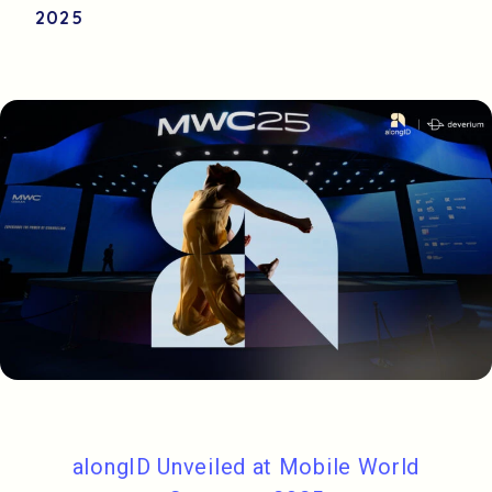
2025
alongID Unveiled at Mobile World