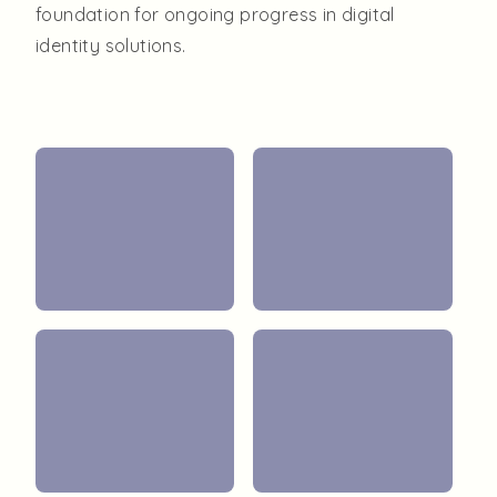
foundation for ongoing progress in digital
identity solutions.