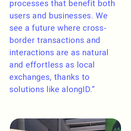
processes that benefit both
users and businesses. We
see a future where cross-
border transactions and
interactions are as natural
and effortless as local
exchanges, thanks to
solutions like alongID.”