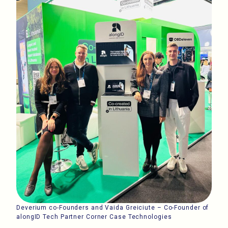
Deverium co-Founders and Vaida Greiciute – Co-Founder of
alongID Tech Partner Corner Case Technologies