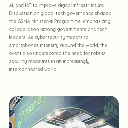
AI, and IoT to improve digital infrastructure.
Discussion on global tech governance shaped
the GSMA Ministerial Programme, emphasizing
collaboration among governments and tech
leaders. As cybersecurity threats to
smartphones intensify around the world, the
event also underscored the need for robust
security measures in an increasingly
interconnected world.