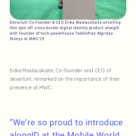
Deverium Co-Founder & CEO Erika Maslauskaite unveiling
thei spin-off cross-border digital identity product alongID
with Founder of tech powerhouse TeleSoftas Algirdas
Stonys at MWC’25
Erika Maslauskaite, Co-founder and CEO of
deverium, remarked on the importance of their
presence at MWC:
“We’re so proud to introduce
alongID at the Mobile World