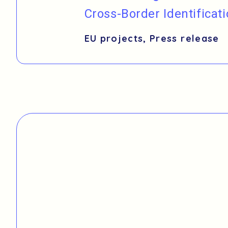
Cross-Border Identificat
EU projects
,
Press release