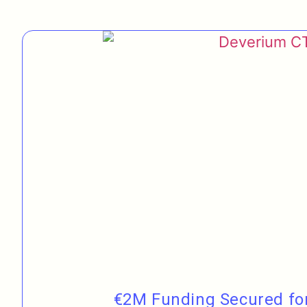
€2M Funding Secured for 