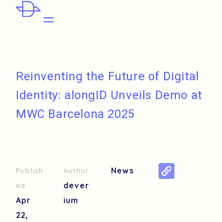
Reinventing the Future of Digital
Identity: alongID Unveils Demo at
MWC Barcelona 2025
News
Publish
Author
dever
ed
Apr
ium
22,