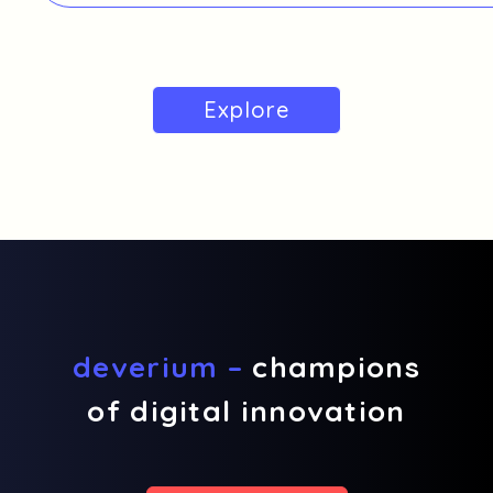
Explore
deverium –
champions
of digital innovation