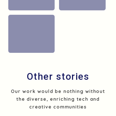
O
t
h
e
r
s
t
o
r
i
e
s
Our work would be nothing without
the diverse, enriching tech and
creative communities