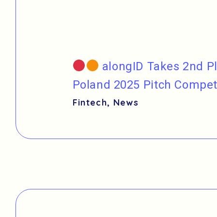
alongID Takes 2nd Pl
Poland 2025 Pitch Compet
Fintech
,
News