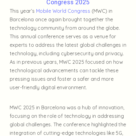
Congress 2025
This year’s
Mobile World Congress
(MWC) in
Barcelona once again brought together the
technology community from around the globe.
This annual conference serves as a venue for
experts to address the latest global challenges in
technology, including cybersecurity and privacy.
As in previous years, MWC 2025 focused on how
technological advancements can tackle these
pressing issues and foster a safer and more
user-friendly digital environment.
MWC 2025 in Barcelona was a hub of innovation,
focusing on the role of technology in addressing
global challenges. The conference highlighted the
integration of cutting-edge technologies like 5G,