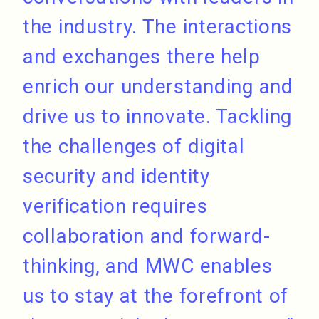
the industry. The interactions
and exchanges there help
enrich our understanding and
drive us to innovate. Tackling
the challenges of digital
security and identity
verification requires
collaboration and forward-
thinking, and MWC enables
us to stay at the forefront of