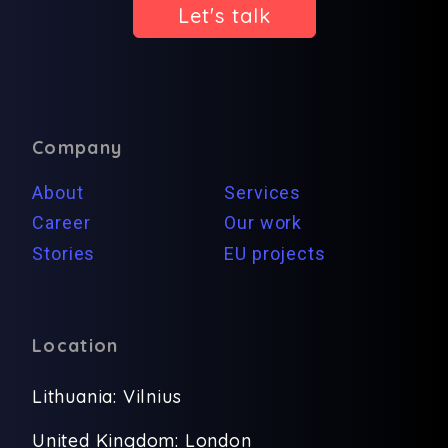
Let's talk
Company
About
Services
Career
Our work
Stories
EU projects
Location
Lithuania: Vilnius
United Kingdom: London