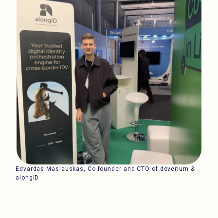
Edvardas Maslauskas, Co-founder and CTO of deverium &
alongID