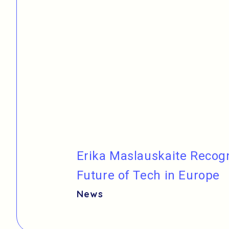
Erika Maslauskaite Reco
Future of Tech in Europe
News