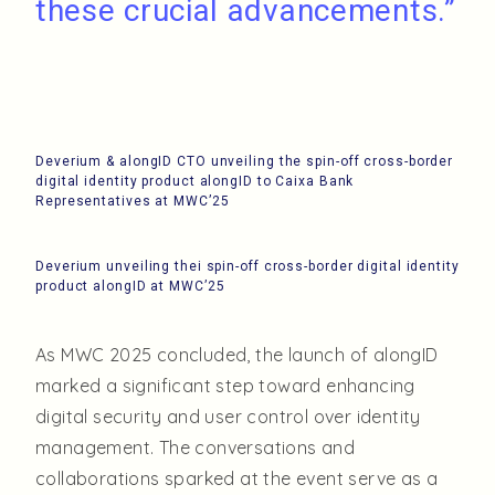
these crucial advancements.”
Deverium & alongID CTO unveiling the spin-off cross-border
digital identity product alongID to Caixa Bank
Representatives at MWC’25
Deverium unveiling thei spin-off cross-border digital identity
product alongID at MWC’25
As MWC 2025 concluded, the launch of alongID
marked a significant step toward enhancing
digital security and user control over identity
management. The conversations and
collaborations sparked at the event serve as a