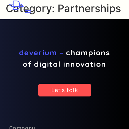
Category:
Partnerships
deverium –
champions
of digital innovation
Let's talk
Company