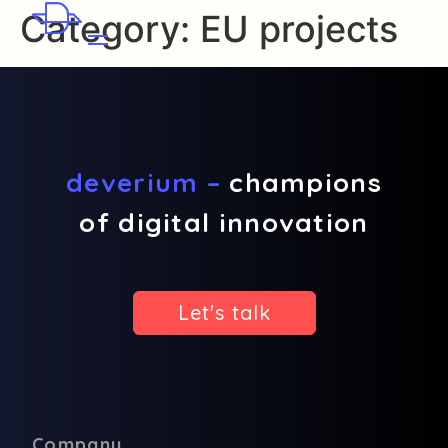
Category:
EU projects
deverium –
champions
of digital innovation
Let's talk
Company