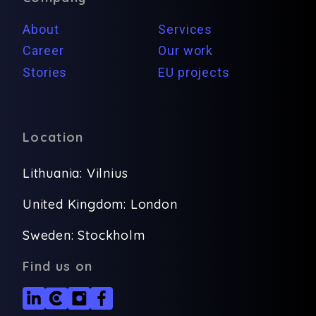
About
Services
Career
Our work
Stories
EU projects
Location
Lithuania: Vilnius
United Kingdom: London
Sweden: Stockholm
Find us on